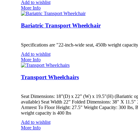
Add to wishlist
More Info
Bariatric Transport Wheelchair
Specifications are "22-inch-wide seat, 450lb weight capacit
Add to wishlist
More Info
Transport Wheelchairs
Seat Dimensions: 18”(D) x 22” (W) x 19.5"(H) (Bariatric op
available) Seat Width 22” Folded Dimensions: 38" X 11.5"
Armrest To Floor Height: 27.5" Weight Capacity: 300 lbs, Ba
weight capacity is 400 lbs
Add to wishlist
More Info