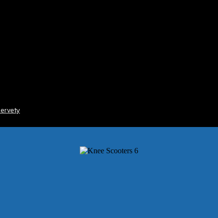
ervety