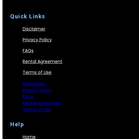
Quick Links
Disclaimer
Privacy Policy
FAQs
Rental Agreement
Terms of Use
Disclaimer
Privacy Policy
FAQs
Rental Agreement
Terms of Use
Help
Home