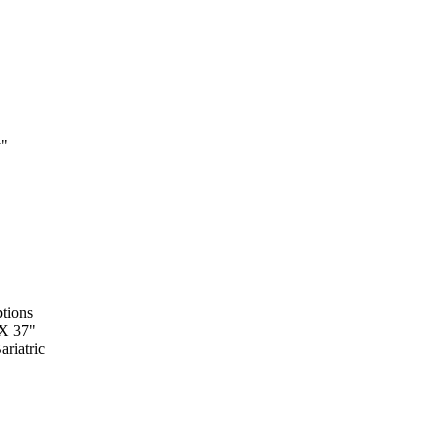
y"
tions
 X 37"
riatric