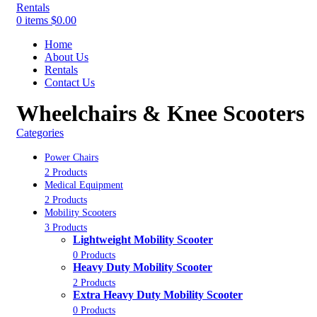
0
items
$
0.00
Home
About Us
Rentals
Contact Us
Wheelchairs & Knee Scooters
Categories
Power Chairs
2 Products
Medical Equipment
2 Products
Mobility Scooters
3 Products
Lightweight Mobility Scooter
0 Products
Heavy Duty Mobility Scooter
2 Products
Extra Heavy Duty Mobility Scooter
0 Products