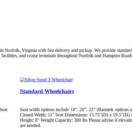
 Norfolk, Virginia with fast delivery and pickup. We provide standard w
l facilities, and cruise terminals throughout Norfolk and Hampton Roads
Standard Wheelchairs
Seat
Seat width options include 18”, 20”, 22” (Bariatric options a
Closed Width: 11" Seat Dimensions: 15.75"(D) x 19.5"(H) 
Height: 8" Weight Capacity: 300 lbs Please advise if elevatin
are needed.