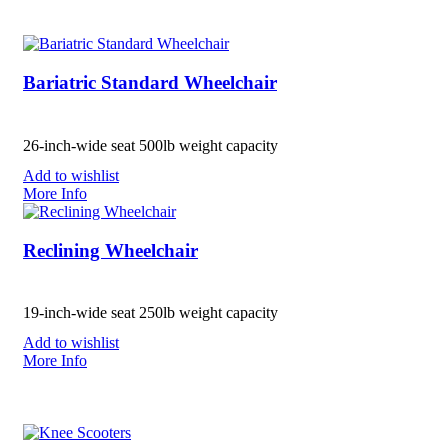
Bariatric Standard Wheelchair
26-inch-wide seat 500lb weight capacity
Add to wishlist
More Info
Reclining Wheelchair
19-inch-wide seat 250lb weight capacity
Add to wishlist
More Info