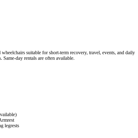
heelchairs suitable for short-term recovery, travel, events, and daily
. Same-day rentals are often available.
vailable)
Armrest
g legrests