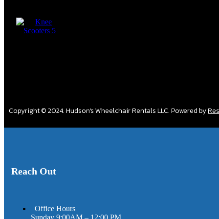
Copyright © 2024. Hudson's Wheelchair Rentals LLC. Powered by
Res
Reach Out
Office Hours
Sunday 9:00AM – 12:00 PM