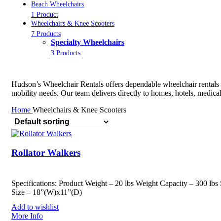
Beach Wheelchairs
1 Product
Wheelchairs & Knee Scooters
7 Products
Specialty Wheelchairs
3 Products
Hudson’s Wheelchair Rentals offers dependable wheelchair rentals in
mobility needs. Our team delivers directly to homes, hotels, medica
Home
Wheelchairs & Knee Scooters
Rollator Walkers
Specifications: Product Weight – 20 lbs Weight Capacity – 300 lbs 
Size – 18”(W)x11”(D)
Add to wishlist
More Info