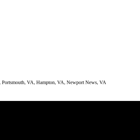
A, Portsmouth, VA, Hampton, VA, Newport News, VA