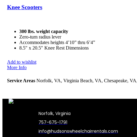
Knee Scooters
300 lbs. weight capacity
Zero-turn radius lever
Accommodates heights 4’10” thru 6’4”
8.5″ x 20.5″ Knee Rest Dimensions
Add to wishlist
More Info
Service Areas
Norfolk, VA, Virginia Beach, VA, Chesapeake, V
Norfolk, Virginia
757-675-1791
info@hudsonswheelchairrentals.com