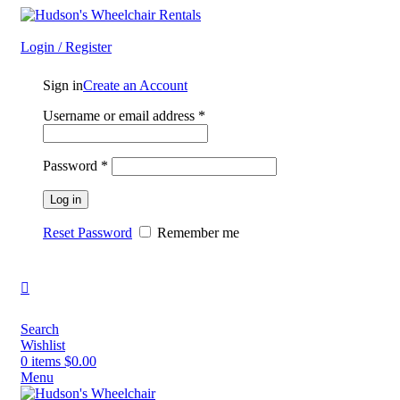
Always Delivered - Always Picked Up - Always You First
Login / Register
Sign in
Create an Account
Username or email address
*
Password
*
Log in
Reset Password
Remember me
Search
Wishlist
0
items
$
0.00
Menu