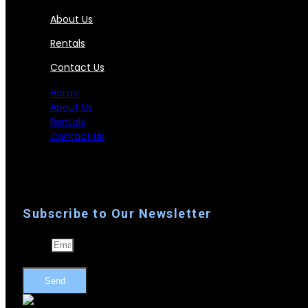
About Us
Rentals
Contact Us
Home
About Us
Rentals
Contact Us
Subscribe to Our Newsletter
Email
Send