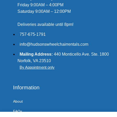
Friday 9:00AM – 4:00PM
Saturday 9:00AM – 12:00PM
Deliveries available until 8pm!
757-675-1791
info@hudsonswheelchairrentals.com
Mailing Address:
440 Monticello Ave. Ste. 1800
Norfolk, VA 23510
By Appointment only
Information
About
FAQs