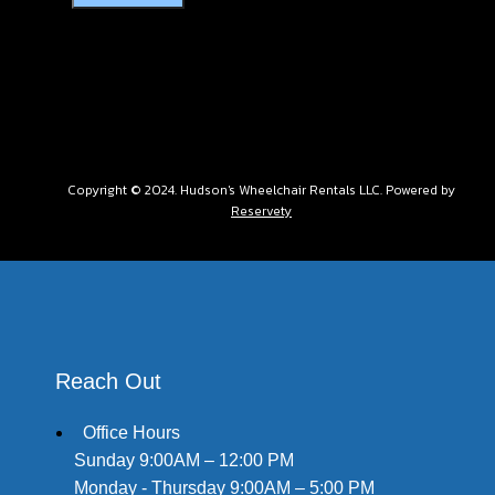
Copyright © 2024. Hudson's Wheelchair Rentals LLC. Powered by
Reservety
Reach Out
Office Hours
Sunday 9:00AM – 12:00 PM
Monday - Thursday 9:00AM – 5:00 PM