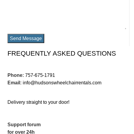
Send Message
FREQUENTLY ASKED QUESTIONS
Phone:
757-675-1791
Email:
info@hudsonswheelchairrentals.com
Delivery straight to your door!
Support forum
for over 24h