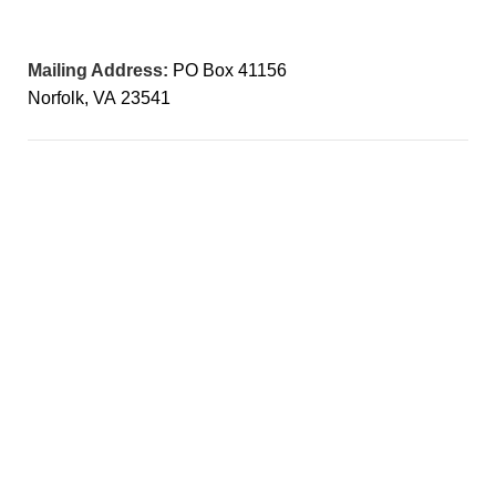
Mailing Address:
PO Box 41156
Norfolk, VA 23541