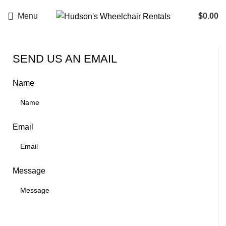
Menu
$
0.00
SEND US AN EMAIL
Name
Email
Message