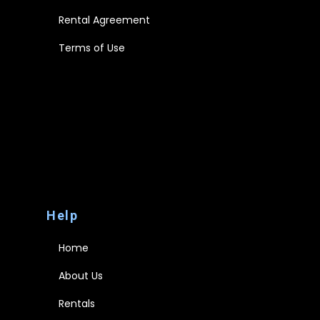
Rental Agreement
Terms of Use
Disclaimer
Privacy Policy
FAQs
Rental Agreement
Terms of Use
Help
Home
About Us
Rentals