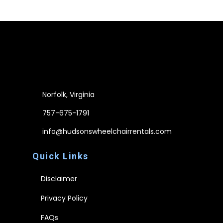
Norfolk, Virginia
757-675-1791
info@hudsonswheelchairrentals.com
Quick Links
Disclaimer
Privacy Policy
FAQs