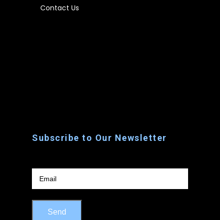
Contact Us
Home
About Us
Rentals
Contact Us
Subscribe to Our Newsletter
Email
Send