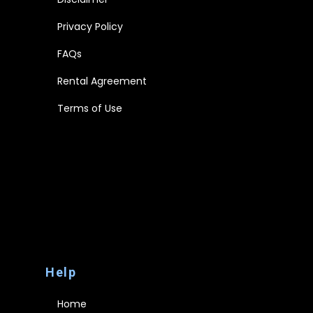
Privacy Policy
FAQs
Rental Agreement
Terms of Use
Disclaimer
Privacy Policy
FAQs
Rental Agreement
Terms of Use
Help
Home