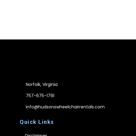
Norfolk, Virginia
757-675-1791
info@hudsonswheelchairrentals.com
Quick Links
Disclaimer