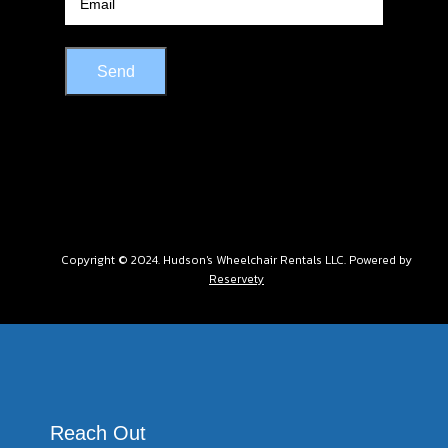
Send
Copyright © 2024. Hudson's Wheelchair Rentals LLC. Powered by
Reservety
Reach Out