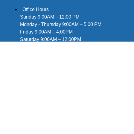
Office Hours
Sunday 9:00AM – 12:00 PM
Monday - Thursday 9:00AM – 5:00 PM
Friday 9:00AM – 4:00PM
Saturday 9:00AM – 12:00PM
Deliveries available until 8pm!
757-675-1791
info@hudsonswheelchairrentals.com
Mailing Address:
440 Monticello Ave. Ste. 1800
Norfolk, VA 23510
By Appointment only
Information