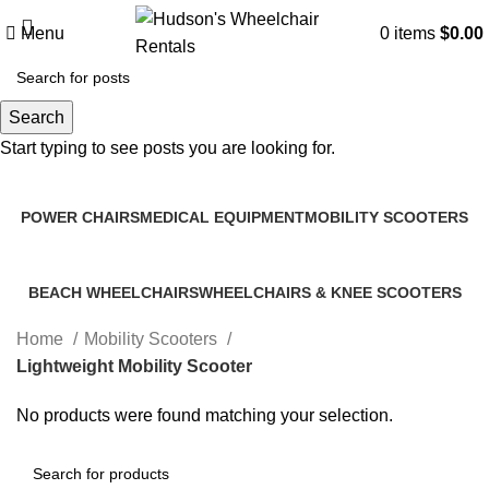
Menu
0
items
$
0.00
Search
Lightweight Mobility Scooter
Start typing to see posts you are looking for.
Categories
POWER CHAIRS
MEDICAL EQUIPMENT
MOBILITY SCOOTERS
2 Products
2 Products
3 Products
BEACH WHEELCHAIRS
WHEELCHAIRS & KNEE SCOOTERS
1 Product
7 Products
Home
Mobility Scooters
Lightweight Mobility Scooter
No products were found matching your selection.