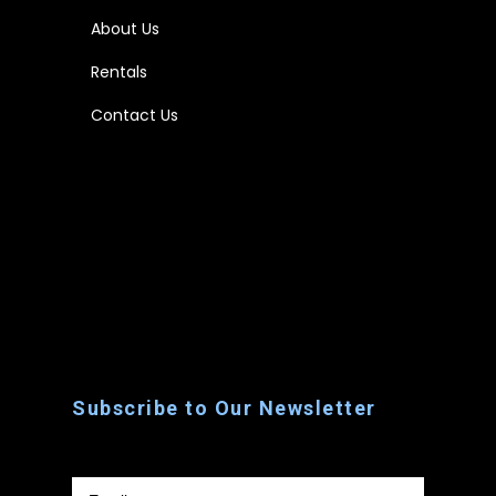
About Us
Rentals
Contact Us
Home
About Us
Rentals
Contact Us
Subscribe to Our Newsletter
Email