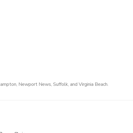
Hampton, Newport News, Suffolk, and Virginia Beach.