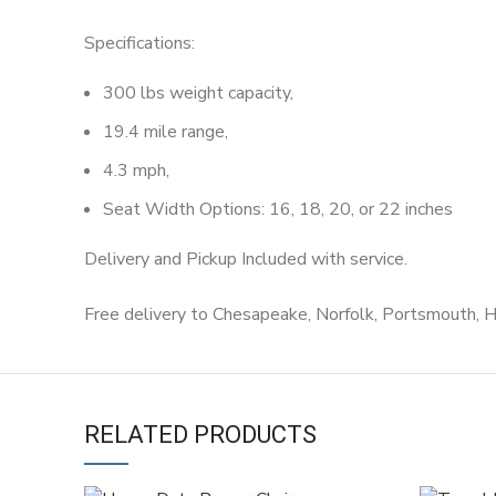
Specifications:
300 lbs weight capacity,
19.4 mile range,
4.3 mph,
Seat Width Options: 16, 18, 20, or 22 inches
Delivery and Pickup Included with service.
Free delivery to Chesapeake, Norfolk, Portsmouth, 
RELATED PRODUCTS