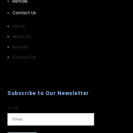
Rentals
Contact Us
Home
About Us
Rentals
Contact Us
Subscribe to Our Newsletter
Email