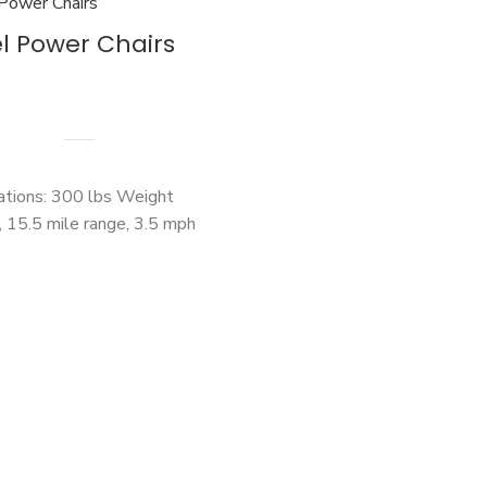
l Power Chairs
cations: 300 lbs Weight
, 15.5 mile range, 3.5 mph