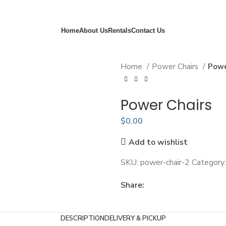
Always Delivered - Always Picked Up - Always You First
Home
About Us
Rentals
Contact Us
Home
Power Chairs
Powe
Power Chairs
$
0.00
Add to wishlist
SKU:
power-chair-2
Category:
Share:
DESCRIPTION
DELIVERY & PICKUP