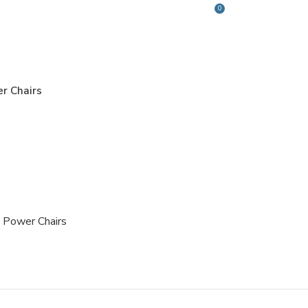
0
Login / Register
$
0.00
r Chairs
Power Chairs