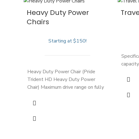
Heavy Duty Power
Trave
Chairs
Starting at $150!
Specifi
capacity
Heavy Duty Power Chair (Pride
Trident HD Heavy Duty Power
Chair) Maximum drive range on fully
charged battery: 15 miles (Approx.
3.5 hours) Top Speed: 4 mph
Weight Capacity: 450 lbs
Total
Weight: 212 lbs Seat Width: 22"