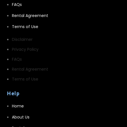
FAQs
Rental Agreement
Terms of Use
Disclaimer
Privacy Policy
FAQs
Rental Agreement
Terms of Use
Help
Home
About Us