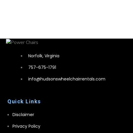
Norfolk, Virginia
757-675-1791
info@hudsonswheelchairrentals.com
Quick Links
Disclaimer
Privacy Policy