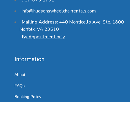
info@hudsonswheelchairrentals.com
Mailing Address:
440 Monticello Ave. Ste. 1800
Norfolk, VA 23510
By Appointment only
Information
About
FAQs
Booking Policy
Contact