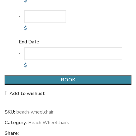
$
$
End Date
$
BOOK
Add to wishlist
SKU:
beach-wheelchair
Category:
Beach Wheelchairs
Share: