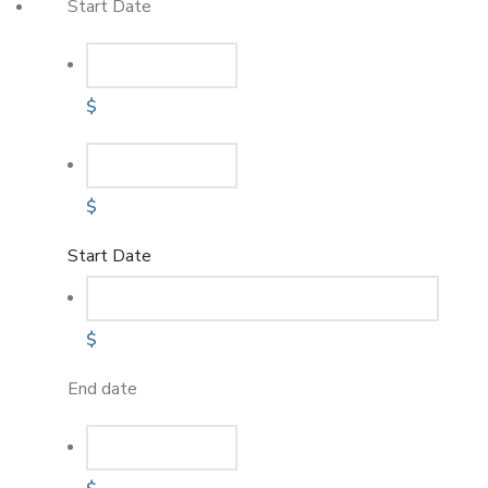
Start Date
$
$
Start Date
$
End date