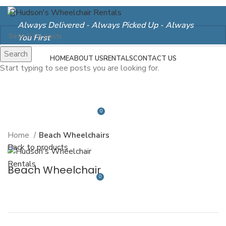
Always Delivered - Always Picked Up - Always
You First
Search
Login / Register
HOME
ABOUT US
RENTALS
CONTACT US
Start typing to see posts you are looking for.
Click to enlarge
0
$
0.00
Home
Beach Wheelchairs
Menu
Back to products
Beach Wheelchair
0
$
0.00