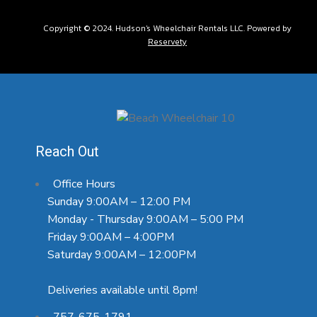
Copyright © 2024. Hudson's Wheelchair Rentals LLC. Powered by
Reservety
Reach Out
Office Hours
Sunday 9:00AM – 12:00 PM
Monday - Thursday 9:00AM – 5:00 PM
Friday 9:00AM – 4:00PM
Saturday 9:00AM – 12:00PM
Deliveries available until 8pm!
757-675-1791