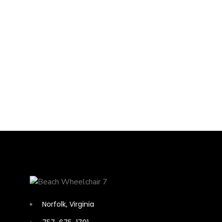
Norfolk, Virginia