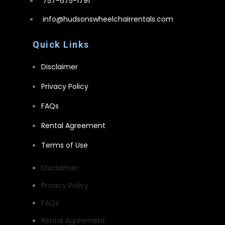
757-675-1791
info@hudsonswheelchairrentals.com
Quick Links
Disclaimer
Privacy Policy
FAQs
Rental Agreement
Terms of Use
Disclaimer
Privacy Policy
FAQs
Rental Agreement