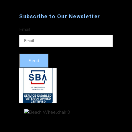
Subscribe to Our Newsletter
Email
Send