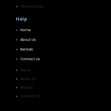
Terms of Use
Help
Home
About Us
Rentals
Contact Us
Home
About Us
Rentals
Contact Us